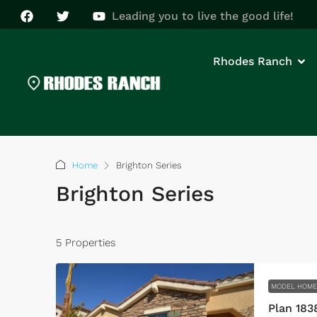
Leading you to live the good life!
Rhodes Ranch
Home
Brighton Series
Brighton Series
5 Properties
MODEL HOM
Plan 183