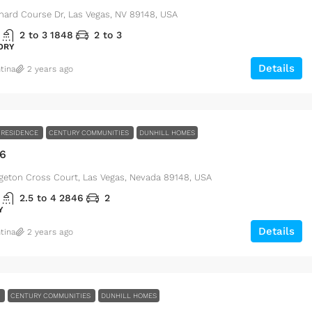
hard Course Dr, Las Vegas, NV 89148, USA
2 to 3
1848
2 to 3
ORY
Details
tina
2 years ago
RESIDENCE
CENTURY COMMUNITIES
DUNHILL HOMES
46
geton Cross Court, Las Vegas, Nevada 89148, USA
00
ft
2.5 to 4
2846
2
Y
Details
tina
2 years ago
le
i, FL 33131, USA
E
CENTURY COMMUNITIES
DUNHILL HOMES
$1,599,000