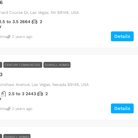
46
$15,000
/sq ft
hard Course Dr, Las Vegas, NV 89148, USA
2.5 to 3.5
2664
2
Villa with pool
Y
3385 Pan American Dr, Miami, FL 33133, US
Details
tina
2 years ago
4
2
1
E
CENTURY COMMUNITIES
DUNHILL HOMES
3
kinshaw Avenue, Las Vegas, Nevada 89148, USA
2.5 to 3
2443
2
Y
Details
tina
2 years ago
E
DUNHILL HOMES