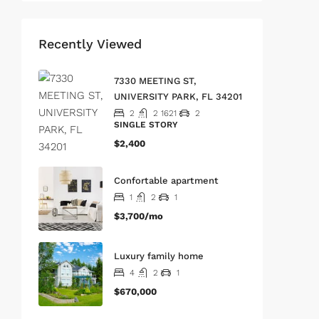
Recently Viewed
7330 MEETING ST,
UNIVERSITY PARK, FL 34201
2
2
1621
2
SINGLE STORY
$2,400
Confortable apartment
1
2
1
$3,700/mo
Luxury family home
4
2
1
$670,000