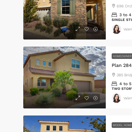
696 Orc
3 to 4
SINGLE ST
Valen
HOMEOWNER 
Plan 28
385 Brid
$459,0
$2,560
4 to 5
/sq 
TWO STOR
Valen
Luxury home for sa
100 Chopin Plaza, Miam
4
2
1
MODEL HOM