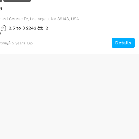
9
hard Course Dr, Las Vegas, NV 89148, USA
2.5 to 3
2242
2
Y
Details
tina
2 years ago