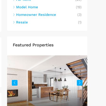
Model Home
(19)
Homeowner Residence
(3)
Resale
(1)
Featured Properties
$459,0