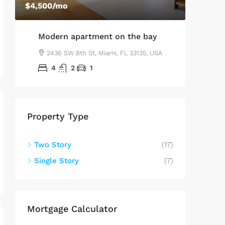
$4,500
/mo
$2,560
/sq
Modern apartment on the bay
Luxu
A
2436 SW 8th St, Miami, FL 33135, USA
100
4
2
1
4
Property Type
Two Story
(17)
Single Story
(7)
Mortgage Calculator