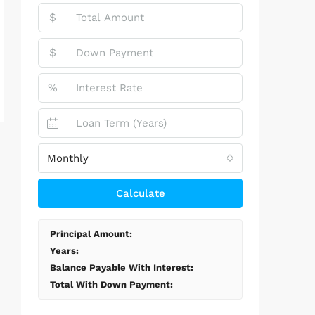
$
$
%
Monthly
Calculate
Principal Amount:
Years:
Balance Payable With Interest:
Total With Down Payment: