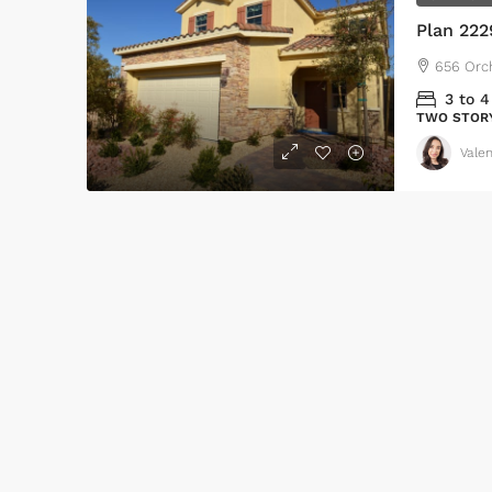
Plan 222
656 Orc
3 to 4
TWO STOR
Valen