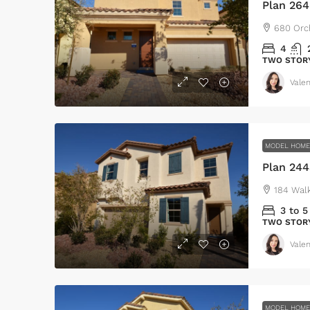
Plan 26
680 Orc
4
TWO STOR
Valen
MODEL HOM
Plan 244
184 Wal
3 to 5
TWO STOR
Valen
MODEL HOM