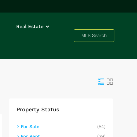
Real Estate
MLS Search
Property Status
For Sale
(54)
For Rent
(29)