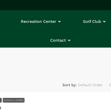
Recreation Center
Golf Club
Contact
Sort by:
Default Order
E
DUNHILL HOMES
8