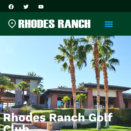
Rhodes Ranch Golf
Club