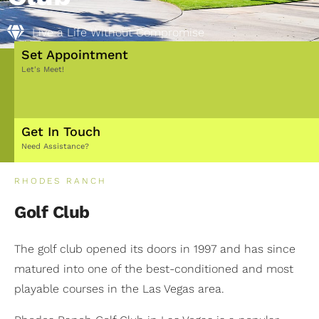
Live a Life Without Compromise
Set Appointment
Let's Meet!
Home
RR
Golf
Get In Touch
Club
Need Assistance?
RHODES RANCH
Golf Club
The golf club opened its doors in 1997 and has since
matured into one of the best-conditioned and most
playable courses in the Las Vegas area.