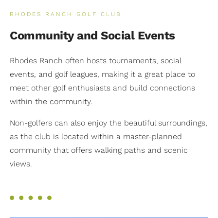
RHODES RANCH GOLF CLUB
Community and Social Events
Rhodes Ranch often hosts tournaments, social
events, and golf leagues, making it a great place to
meet other golf enthusiasts and build connections
within the community.
Non-golfers can also enjoy the beautiful surroundings,
as the club is located within a master-planned
community that offers walking paths and scenic
views.