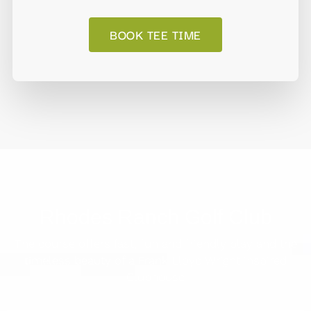
BOOK TEE TIME
Rhodes Ranch Golf Club
The course offers fast, fun and friendly play and the
timeless beauty of a Frank Lloyd Wright inspired
Clubhouse