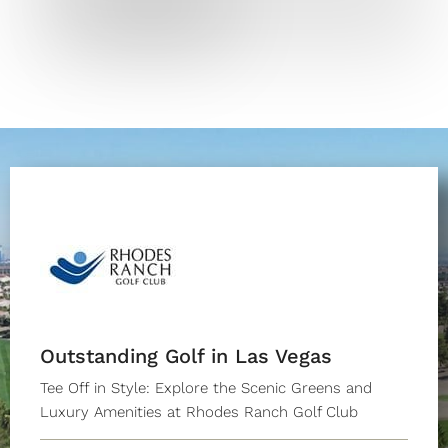
Outstanding Golf in Las Vegas
Tee Off in Style: Explore the Scenic Greens and
Luxury Amenities at Rhodes Ranch Golf Club