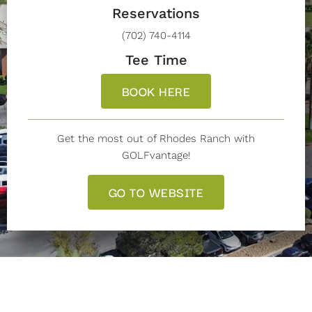
Reservations
(702) 740-4114
Tee Time
BOOK HERE
Get the most out of Rhodes Ranch with
GOLFvantage!
GO TO WEBSITE