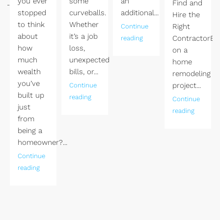
you ever
some
an
ngLas
Find and
stopped
curveballs.
additional...
Hire the
to think
Whether
Right
Continue
about
it’s a job
ContractorEm
reading
how
loss,
on a
much
unexpected
home
wealth
bills, or...
remodeling
you’ve
project...
Continue
built up
reading
Continue
just
reading
from
being a
homeowner?...
Continue
reading