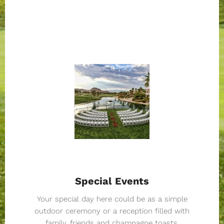
Special Events
Your special day here could be as a simple
outdoor ceremony or a reception filled with
family, friends and champagne toasts.