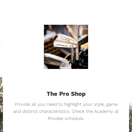
The Pro Shop
Provide all you need to highlight your style, game
and distinct characteristics. Check the Academy at
Rhodes schedule.