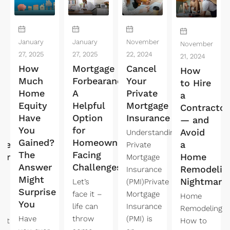
January
January
November
November
27, 2025
27, 2025
22, 2024
21, 2024
How
Mortgage
Cancel
How
Much
Forbearance:
Your
to Hire
Home
A
Private
a
Equity
Helpful
Mortgage
Contractor
Have
Option
Insurance
t
— and
You
for
Avoid
Understanding
Gained?
Homeowners
ndent
a
Private
The
Facing
king
Home
Mortgage
Answer
Challenges
Remodelin
Insurance
Might
Nightmare
Let’s
(PMI)Private
Surprise
face it –
Mortgage
Home
You
life can
Insurance
Remodeling:
Have
throw
(PMI) is
ent
How to