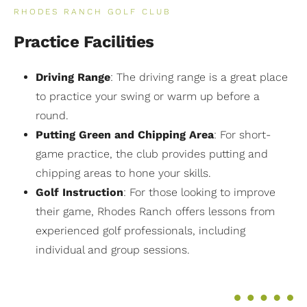
RHODES RANCH GOLF CLUB
Practice Facilities
Driving Range
: The driving range is a great place
to practice your swing or warm up before a
round.
Putting Green and Chipping Area
: For short-
game practice, the club provides putting and
chipping areas to hone your skills.
Golf Instruction
: For those looking to improve
their game, Rhodes Ranch offers lessons from
experienced golf professionals, including
individual and group sessions.