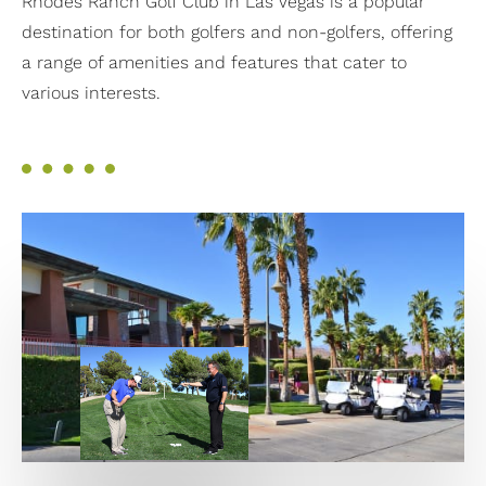
Rhodes Ranch Golf Club in Las Vegas is a popular
destination for both golfers and non-golfers, offering
a range of amenities and features that cater to
various interests.