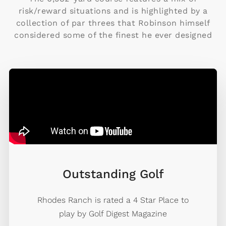
risk/reward situations and is highlighted by a
collection of par threes that Robinson himself
considered some of the finest he ever designed
Outstanding Golf
Rhodes Ranch is rated a 4 Star Place to
play by Golf Digest Magazine