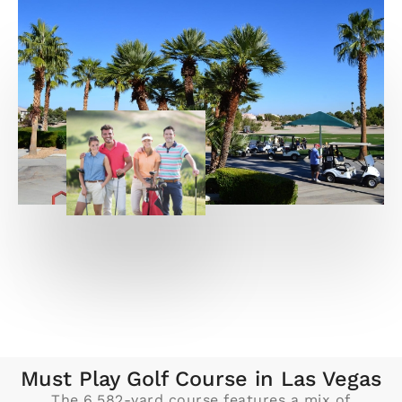
Must Play Golf Course in Las Vegas
The 6,582-yard course features a mix of