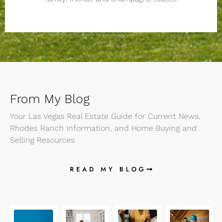
From My Blog
Your Las Vegas Real Estate Guide for Current News,
Rhodes Ranch Information, and Home Buying and
Selling Resources
READ MY BLOG