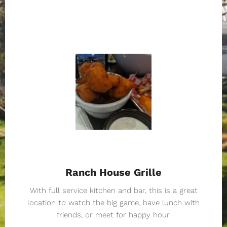
Ranch House Grille
With full service kitchen and bar, this is a great
location to watch the big game, have lunch with
friends, or meet for happy hour.