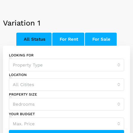
Variation 1
All Status
For Rent
For Sale
LOOKING FOR
Property Type
LOCATION
All Citites
PROPERTY SIZE
Bedrooms
YOUR BUDGET
Max. Price