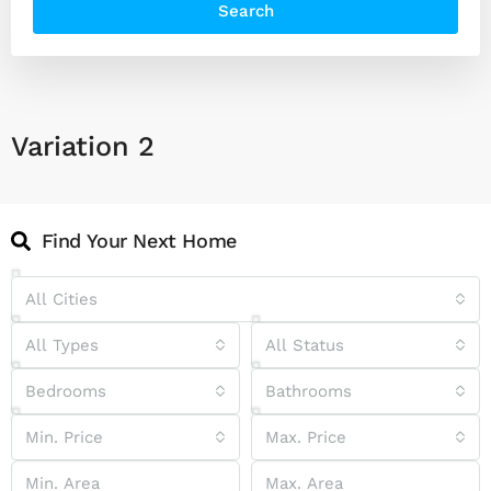
Search
Variation 2
Find Your Next Home
All Cities
All Types
All Status
Bedrooms
Bathrooms
Min. Price
Max. Price