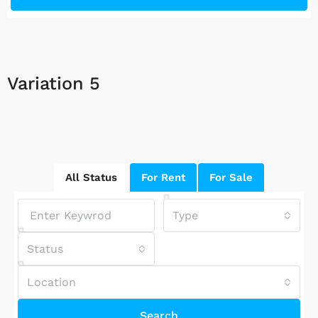
Variation 5
All Status
For Rent
For Sale
Type
Status
Location
Search