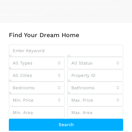
needs to be, there is a user-friendly drag and drop
interface that will help you ensure that you achieve the
exact look you need
Find Your Dream Home
All Types
All Status
All Cities
Bedrooms
Bathrooms
Min. Price
Max. Price
Search