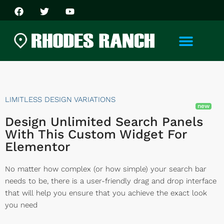
LIMITLESS DESIGN VARIATIONS
Design Unlimited Search Panels
With This Custom Widget For
Elementor
No matter how complex (or how simple) your search bar
needs to be, there is a user-friendly drag and drop interface
that will help you ensure that you achieve the exact look
you need