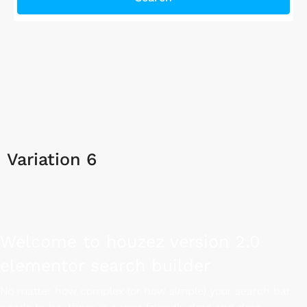
Variation 6
Welcome to houzez version 2.0
elementor search builder
No matter how complex (or how simple) your search bar