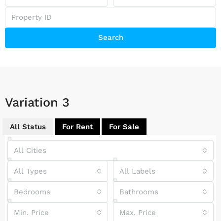
Search
Variation 3
All Status
For Rent
For Sale
All Cities
All Types
All Labels
Bedrooms
Bathrooms
Min. Price
Max. Price