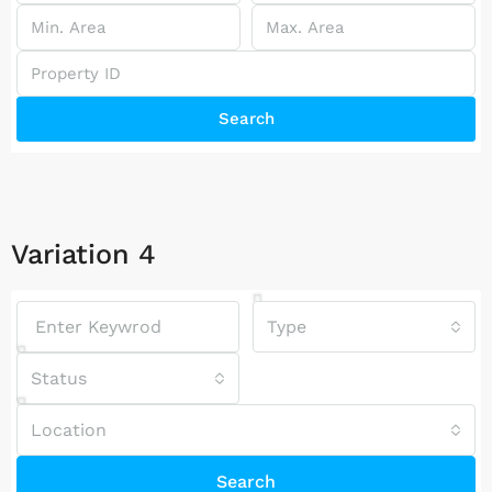
Search
Variation 4
Type
Status
Location
Search