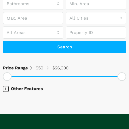
Bathrooms
All Cities
All Areas
Search
Price Range
$50
$26,000
Other Features