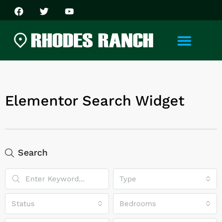
Elementor Search Widget
Search
Type
Status
Bedrooms