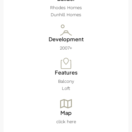
Rhodes Homes
Dunhill Homes
Development
2007+
Features
Balcony
Loft
Map
click here