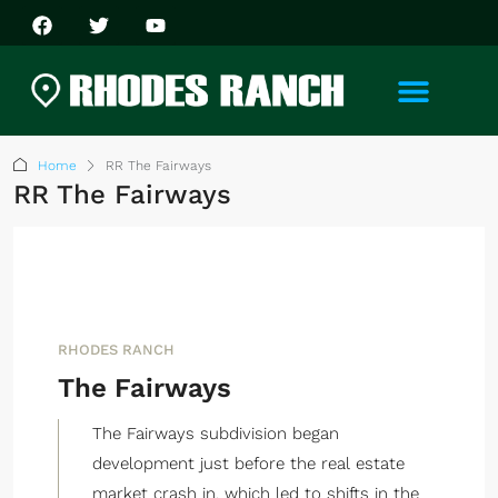
Home
RR The Fairways
RR The Fairways
RHODES RANCH
The Fairways
The Fairways subdivision began
development just before the real estate
market crash in, which led to shifts in the