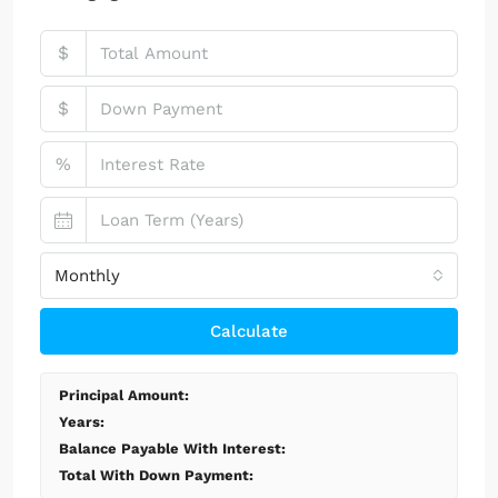
$
$
%
Monthly
Calculate
Principal Amount:
Years:
Balance Payable With Interest:
Total With Down Payment: