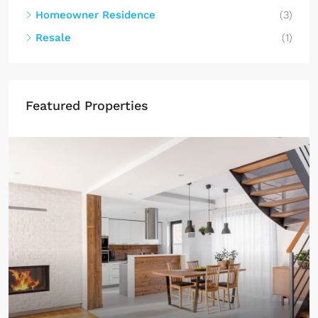
Homeowner Residence
(3)
Resale
(1)
Featured Properties