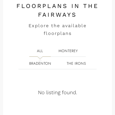
FLOORPLANS IN THE
FAIRWAYS
Explore the available
floorplans
ALL
MONTEREY
BRADENTON
THE IRONS
No listing found.