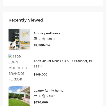
Recently Viewed
Ample penthouse
3
1
1
$2,500/mo
4609 JOHN MOORE RD , BRANDON, FL
33511
$149,000
Luxury family home
4
2
1
$670,000