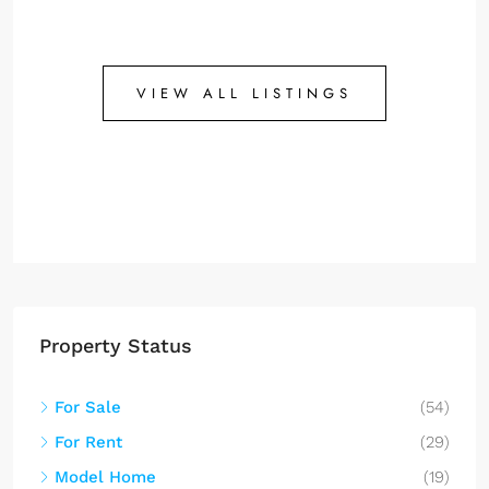
VIEW ALL LISTINGS
Property Status
For Sale
(54)
For Rent
(29)
Model Home
(19)