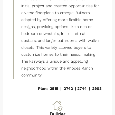
initial project and created opportunities for
diverse floorplans to emerge. Builders
adapted by offering more flexible home
designs, providing options like a den or
bedroom downstairs, loft or retreat
upstairs, and larger bathrooms with walk-in
closets. This variety allowed buyers to
customize homes to their needs, making
The Fairways a unique and appealing
neighborhood within the Rhodes Ranch
community.
Plan: 2515 | 2742 | 2744 | 2903
Builder