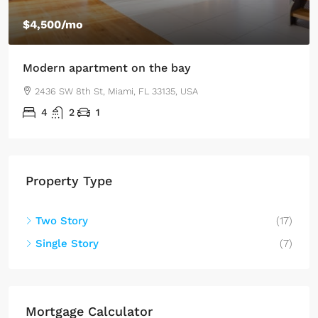
$4,500
/mo
Modern apartment on the bay
2436 SW 8th St, Miami, FL 33135, USA
4
2
1
Property Type
Two Story
(17)
Single Story
(7)
Mortgage Calculator