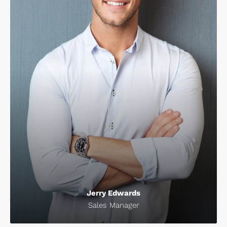
Jerry Edwards
Sales Manager