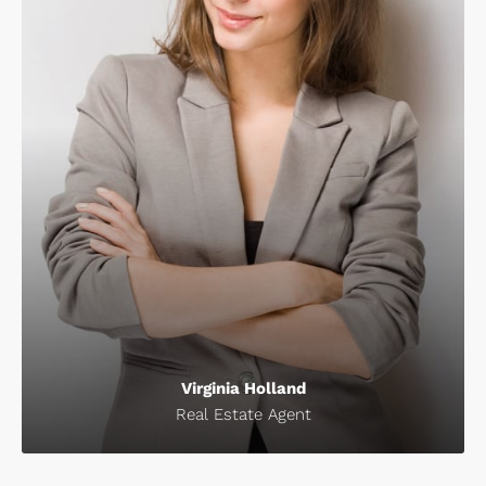
Virginia Holland
Real Estate Agent