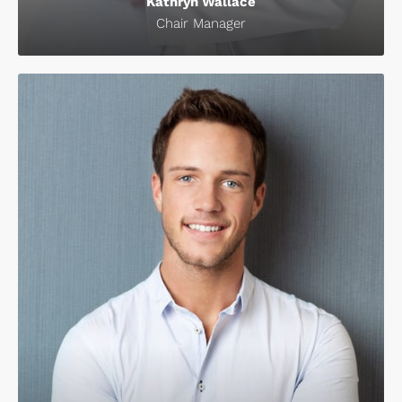
Kathryn Wallace
Chair Manager