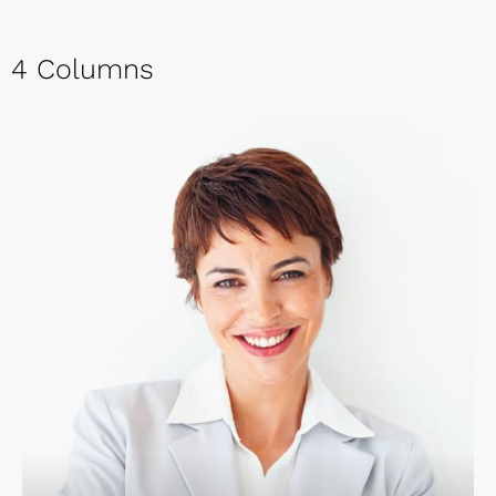
4 Columns