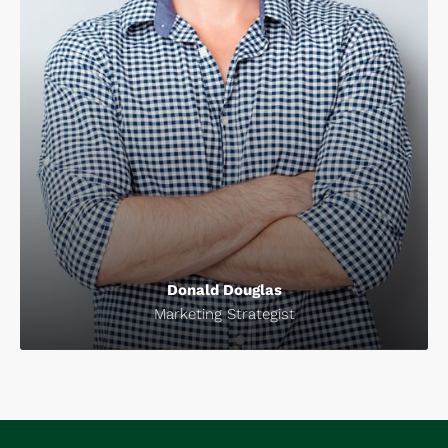
Donald Douglas
Marketing Strategist