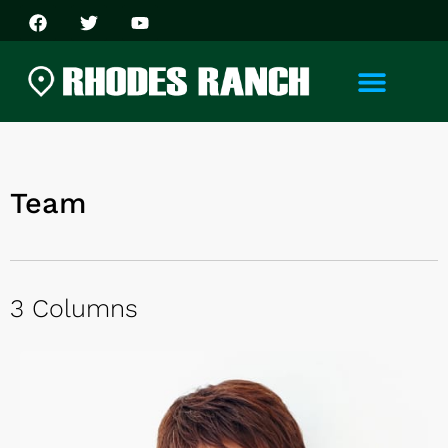
Team
3 Columns