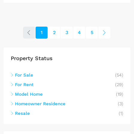
1
2
3
4
5
Property Status
For Sale
(54)
For Rent
(29)
Model Home
(19)
Homeowner Residence
(3)
Resale
(1)