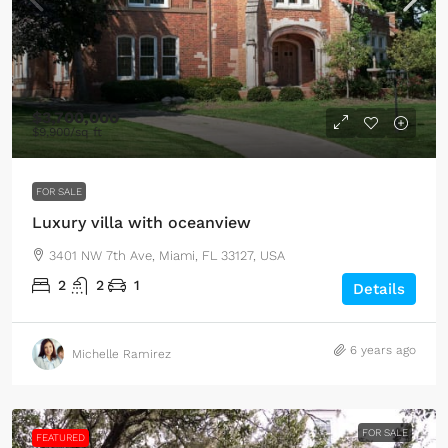
$3,700,000
$9,900
/sq ft
FOR SALE
Luxury villa with oceanview
3401 NW 7th Ave, Miami, FL 33127, USA
2
2
1
Details
6 years ago
Michelle Ramirez
FOR SALE
FEATURED