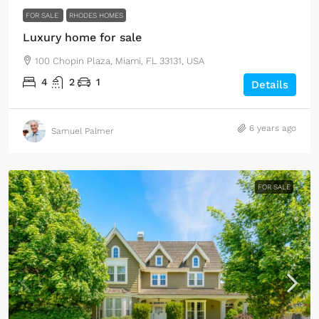
FOR SALE
RHODES HOMES
Luxury home for sale
100 Chopin Plaza, Miami, FL 33131, USA
4
2
1
Details
6 years ago
Samuel Palmer
FOR SALE