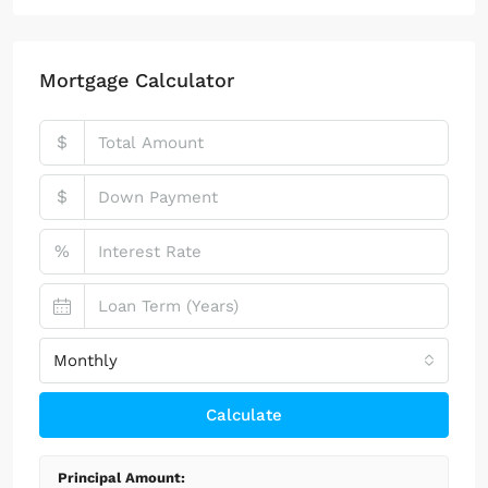
100 Chopin Plaza, Miami, FL 33131, USA
4
2
1
Property Type
Two Story
(17)
Single Story
(7)
Mortgage Calculator
$
$
%