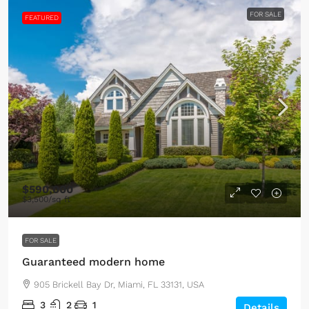
FOR SALE
FEATURED
$590,000
$3,500
/sq ft
FOR SALE
Guaranteed modern home
905 Brickell Bay Dr, Miami, FL 33131, USA
3
2
1
Details