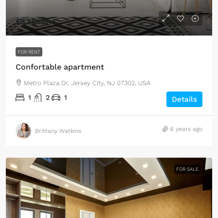
$3,700
/mo
FOR RENT
Confortable apartment
Metro Plaza Dr, Jersey City, NJ 07302, USA
1
2
1
Details
6 years ago
Brittany Watkins
FOR SALE