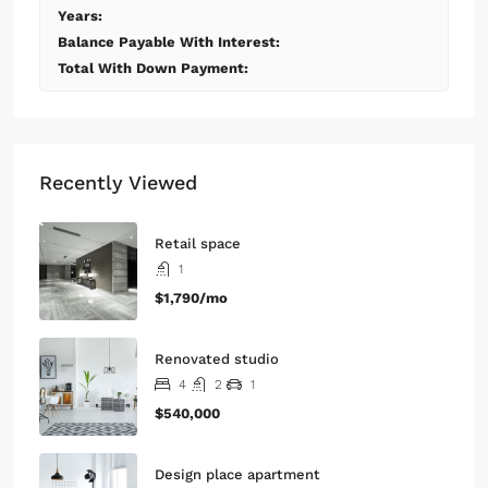
Monthly
Calculate
Principal Amount:
Years:
Balance Payable With Interest:
Total With Down Payment:
Recently Viewed
Retail space