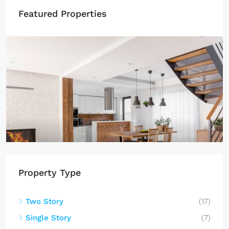
Featured Properties
$459,000
$2,560
/sq ft
Luxury home for sale