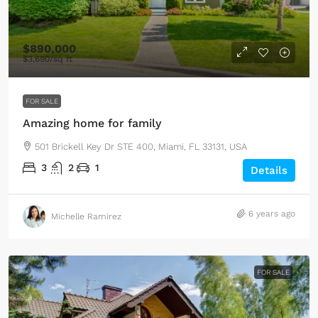
$890,000
$3,690
/sq ft
FOR SALE
Amazing home for family
501 Brickell Key Dr STE 400, Miami, FL 33131, USA
3
2
1
Details
6 years ago
Michelle Ramirez
FOR SALE