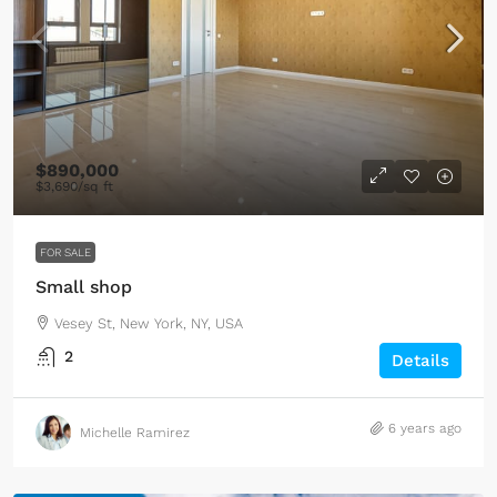
$890,000
$3,690
/sq ft
FOR SALE
Small shop
Vesey St, New York, NY, USA
2
Details
6 years ago
Michelle Ramirez