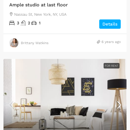
Ample studio at last floor
Nassau St, New York, NY, USA
3
2
1
Details
6 years ago
Brittany Watkins
FOR RENT