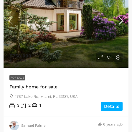
$758,000
$3,690
/sq ft
FOR SALE
Family home for sale
4767 Lake Rd, Miami, FL 33137, USA
3
2
1
Details
6 years ago
Samuel Palmer