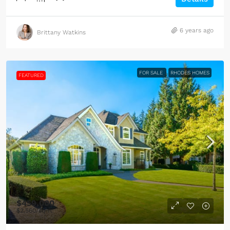
6 years ago
Brittany Watkins
FOR SALE
RHODES HOMES
FEATURED
$459,000
$2,560
/sq ft