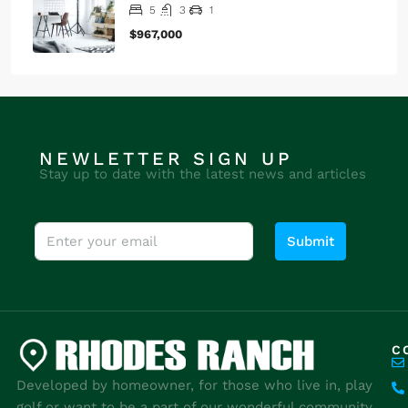
1
$1,790/mo
Renovated studio
4
2
1
$540,000
Design place apartment
5
3
1
$967,000
NEWLETTER SIGN UP
Stay up to date with the latest news and articles