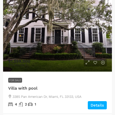
$1,599,000
$15,000
/sq ft
FOR SALE
Villa with pool
3385 Pan American Dr, Miami, FL 33133, USA
4
2
1
Details