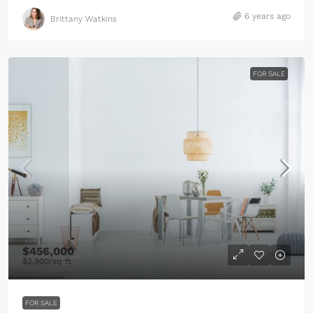
6 years ago
Brittany Watkins
FOR SALE
$456,000
$2,900
/sq ft
FOR SALE