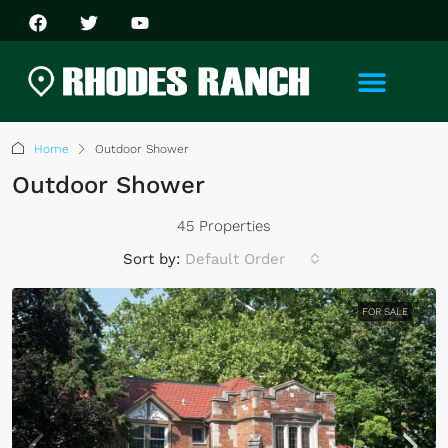
Home
Outdoor Shower
Outdoor Shower
45 Properties
Sort by:
Default Order
FOR SALE