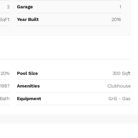
2
Garage
1
SqFt
Year Built
2016
20%
Pool Size
300 Sqft
1987
Amenities
Clubhouse
Bath
Equipment
Grill - Gas