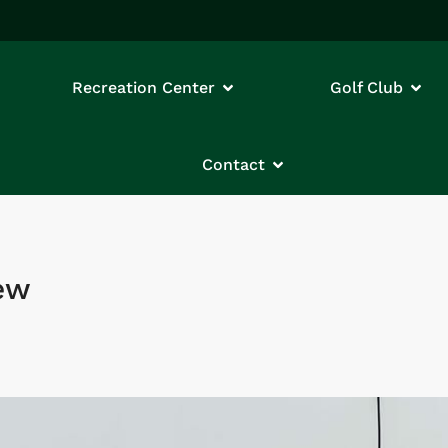
Recreation Center
Golf Club
Contact
iew