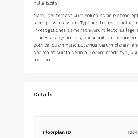
nulla facilisi.
Nam liber tempor cum soluta nobis eleifend opt
facer possim assum. Typi non habent claritatem i
Investigationes demonstraverunt lectores legere 
processus dynamicus, qui sequitur mutationem
gothica, quam nunc putamus parum claram, ante
decima et quinta decima. Eodem modo typi, qui 
futurum.
Details
Floorplan ID
RR-