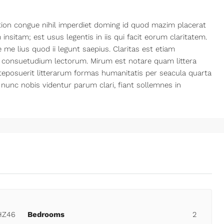
ion congue nihil imperdiet doming id quod mazim placerat
nsitam; est usus legentis in iis qui facit eorum claritatem.
me lius quod ii legunt saepius. Claritas est etiam
 consuetudium lectorum. Mirum est notare quam littera
posuerit litterarum formas humanitatis per seacula quarta
nunc nobis videntur parum clari, fiant sollemnes in
HZ46
Bedrooms
2