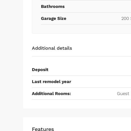
Bathrooms
Garage Size
200 
Additional details
Deposit
Last remodel year
Additional Rooms:
Guest 
Features