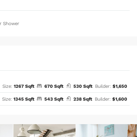
r Shower
Size:
1267 Sqft
670 Sqft
530 Sqft
Builder:
$1,650
Size:
1345 Sqft
543 Sqft
238 Sqft
Builder:
$1,600