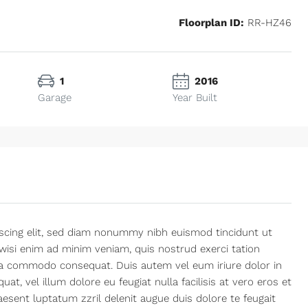
Floorplan ID:
RR-HZ46
1
2016
Garage
Year Built
Mon
Tue
Wed
10
11
12
Aug
Aug
Aug
scing elit, sed diam nonummy nibh euismod tincidunt ut
wisi enim ad minim veniam, quis nostrud exerci tation
x ea commodo consequat. Duis autem vel eum iriure dolor in
at, vel illum dolore eu feugiat nulla facilisis at vero eros et
esent luptatum zzril delenit augue duis dolore te feugait