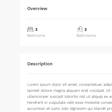
Overview
2
2
Bedrooms
Bathrooms
Description
Lorem ipsum dolor sit amet, consectetuer adipi
laoreet dolore magna aliquam erat volutpat. Ut 
ullamcorper suscipit lobortis nisl ut aliquip e
hendrerit in vulputate velit esse molestie consequ
accumsan et iusto odio dignissim qui blandit pra