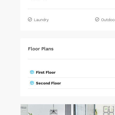
Laundry
Outdoo
Floor Plans
First Floor
Second Floor