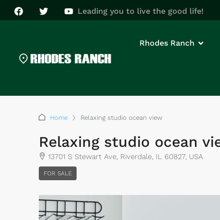
Leading you to live the good life!
Rhodes Ranch
Home
Relaxing studio ocean view
Relaxing studio ocean v
13701 S Stewart Ave, Riverdale, IL 60827, USA
FOR SALE