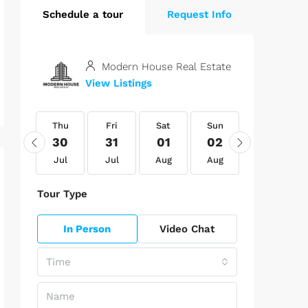
Schedule a tour
Request Info
Modern House Real Estate
View Listings
Thu
Thu
Fri
Sat
Sun
Mon
13
30
31
01
02
03
Aug
Jul
Jul
Aug
Aug
Aug
Tour Type
In Person
Video Chat
Time