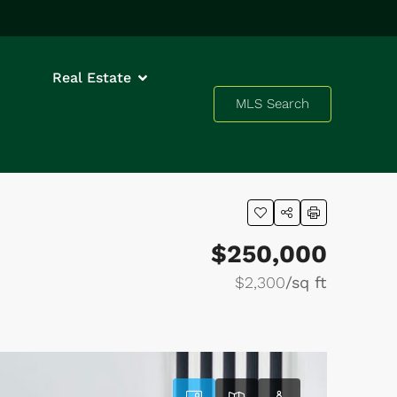
Real Estate
MLS Search
$250,000
$2,300
/sq ft