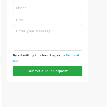
By submitting this form I agree to
Terms of
Use
Submit a Tour Request